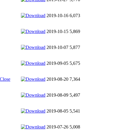
2019-10-16
6,073
2019-10-15
5,869
2019-10-07
5,877
2019-09-05
5,675
 Close
2019-08-20
7,364
2019-08-09
5,497
2019-08-05
5,541
2019-07-26
5,008