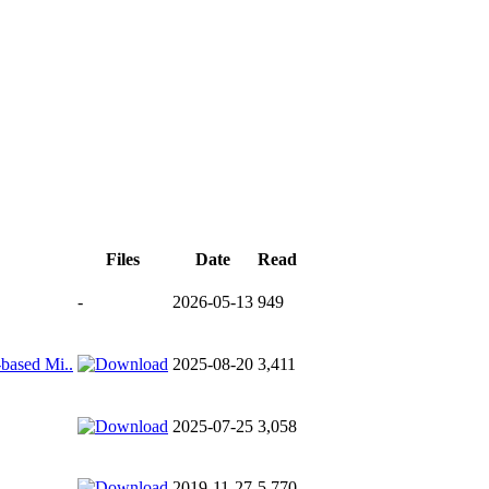
Files
Date
Read
-
2026-05-13
949
-based Mi..
2025-08-20
3,411
2025-07-25
3,058
2019-11-27
5,770