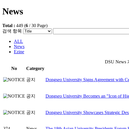
News
Total :
449
(
6
/
30
Page)
검색 항목
ALL
News
Ezine
DSU News 게
No
Category
공지
Dongseo University Signs Agreement with Ce
공지
Dongseo University Becomes an "Icon of High
공지
Dongseo University Showcases Strategic Desi
374
News
The 18th Asian University Presidents Forum 