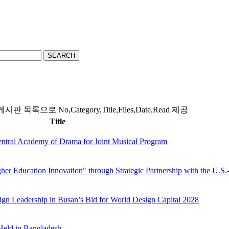
SEARCH
시판 목록으로 No,Category,Title,Files,Date,Read 제공
Title
ntral Academy of Drama for Joint Musical Program
er Education Innovation" through Strategic Partnership with the U.S.
gn Leadership in Busan’s Bid for World Design Capital 2028
Held in Bangladesh