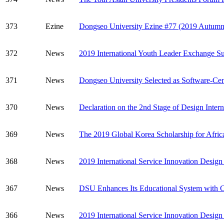
373
Ezine
Dongseo University Ezine #77 (2019 Autumn
372
News
2019 International Youth Leader Exchange Su
371
News
Dongseo University Selected as Software-Cen
370
News
Declaration on the 2nd Stage of Design Inter
369
News
The 2019 Global Korea Scholarship for Afric
368
News
2019 International Service Innovation Desig
367
News
DSU Enhances Its Educational System with Clou
366
News
2019 International Service Innovation Desig