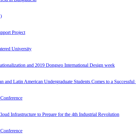
)
pport Project
tered University
nationalization and 2019 Dongseo International Design week
an and Latin American Undergraduate Students Comes to a Successful
n Conference
d Infrastructure to Prepare for the 4th Industrial Revolution
n Conference