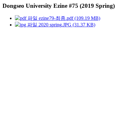
Dongseo University Ezine #75 (2019 Spring)
ezine79-최종.pdf (109.19 MB)
2020 spring.JPG (31.37 KB)