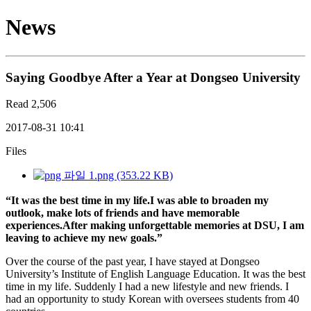
News
Saying Goodbye After a Year at Dongseo University
Read
2,506
2017-08-31 10:41
Files
1.png (353.22 KB)
“It was the best time in my life.
I was able to broaden my
outlook, make lots of friends and have memorable
experiences.
After making unforgettable memories at DSU, I am
leaving to achieve my new goals.”
Over the course of the past year, I have stayed at Dongseo
University’s Institute of English Language Education. It was the best
time in my life. Suddenly I had a new lifestyle and new friends. I
had an opportunity to study Korean with oversees students from 40