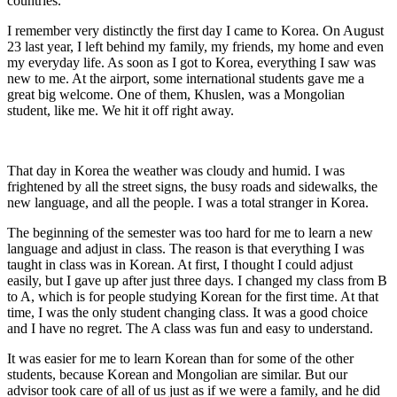
countries.
I remember very distinctly the first day I came to Korea. On August
23 last year, I left behind my family, my friends, my home and even
my everyday life. As soon as I got to Korea, everything I saw was
new to me. At the airport, some international students gave me a
great big welcome. One of them, Khuslen, was a Mongolian
student, like me. We hit it off right away.
That day in Korea the weather was cloudy and humid. I was
frightened by all the street signs, the busy roads and sidewalks, the
new language, and all the people. I was a total stranger in Korea.
The beginning of the semester was too hard for me to learn a new
language and adjust in class. The reason is that everything I was
taught in class was in Korean. At first, I thought I could adjust
easily, but I gave up after just three days. I changed my class from B
to A, which is for people studying Korean for the first time. At that
time, I was the only student changing class. It was a good choice
and I have no regret. The A class was fun and easy to understand.
It was easier for me to learn Korean than for some of the other
students, because Korean and Mongolian are similar. But our
advisor took care of all of us just as if we were a family, and he did