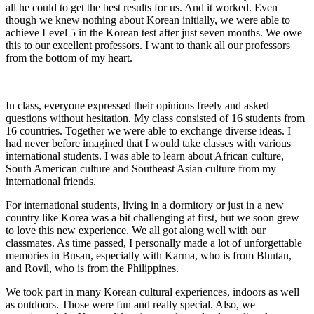
all he could to get the best results for us. And it worked. Even
though we knew nothing about Korean initially, we were able to
achieve Level 5 in the Korean test after just seven months. We owe
this to our excellent professors. I want to thank all our professors
from the bottom of my heart.
In class, everyone expressed their opinions freely and asked
questions without hesitation. My class consisted of 16 students from
16 countries. Together we were able to exchange diverse ideas. I
had never before imagined that I would take classes with various
international students. I was able to learn about African culture,
South American culture and Southeast Asian culture from my
international friends.
For international students, living in a dormitory or just in a new
country like Korea was a bit challenging at first, but we soon grew
to love this new experience. We all got along well with our
classmates. As time passed, I personally made a lot of unforgettable
memories in Busan, especially with Karma, who is from Bhutan,
and Rovil, who is from the Philippines.
We took part in many Korean cultural experiences, indoors as well
as outdoors. Those were fun and really special. Also, we