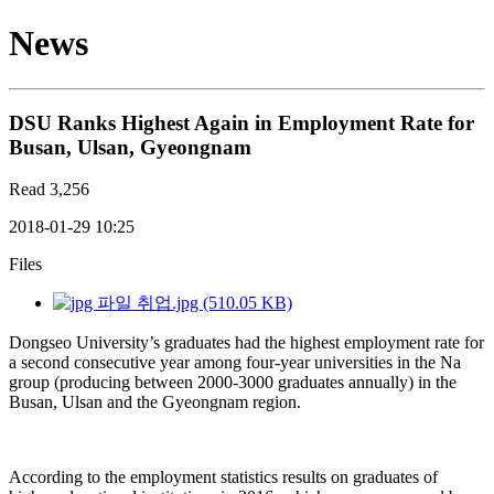
News
DSU Ranks Highest Again in Employment Rate for
Busan, Ulsan, Gyeongnam
Read
3,256
2018-01-29 10:25
Files
취업.jpg (510.05 KB)
Dongseo University’s graduates had the highest employment rate for
a second consecutive year among four-year universities in the Na
group (producing between 2000-3000 graduates annually) in the
Busan, Ulsan and the Gyeongnam region.
According to the employment statistics results on graduates of