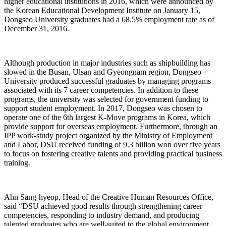
higher educational institutions in 2016, which were announced by
the Korean Educational Development Institute on January 15,
Dongseo University graduates had a 68.5% employment rate as of
December 31, 2016.
Although production in major industries such as shipbuilding has
slowed in the Busan, Ulsan and Gyeongnam region, Dongseo
University produced successful graduates by managing programs
associated with its 7 career competencies. In addition to these
programs, the university was selected for government funding to
support student employment. In 2017, Dongseo was chosen to
operate one of the 6th largest K-Move programs in Korea, which
provide support for overseas employment. Furthermore, through an
IPP work-study project organized by the Ministry of Employment
and Labor, DSU received funding of 9.3 billion won over five years
to focus on fostering creative talents and providing practical business
training.
Ahn Sang-hyeop, Head of the Creative Human Resources Office,
said “DSU achieved good results through strengthening career
competencies, responding to industry demand, and producing
talented graduates who are well-suited to the global environment.