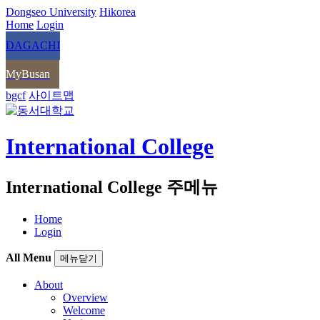
Dongseo University
Hikorea
Home
Login
DAGACHI
MyBusan
bgcf
사이트맵
International College
International College 주메뉴
Home
Login
All Menu
메뉴닫기
About
Overview
Welcome