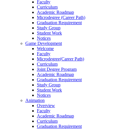
Faculty
Curriculum
Academic Roadmap
Microdegree (Career Path)
Graduation Requirement
Study Group
Student Work
Notices
Game Development
Welcome
Faculty
Microdegree(Career Path)
Curriculum
Joint Degree Program
Academic Roadmap
Graduation Requirement
Study Group
Student Work
Notices
Animation
Overview
Faculty
Academic Roadmap
Curriculum
Graduation Requirement