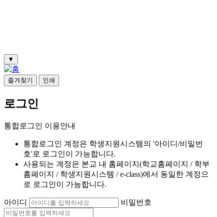
▼
즐겨찾기
인쇄
로그인
통합로그인 이용안내
통합로그인 계정은 학생지원시스템의 '아이디/비밀번
호'로 로그인이 가능합니다.
사용되는 계정은 본교 내 홈페이지(학교홈페이지 / 학부
홈페이지 / 학생지원시스템 / e-class)에서 동일한 계정으
로 로그인이 가능합니다.
아이디
비밀번호