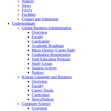
Notices
News
FAQ's
Facilities
Contact and Admission
Undergraduate
Global Business Administration
Overview
Faculty
Curriculum
Academic Roadmap
Micro Degree (Career Path)
Graduation Requirement
Joint Education Program
Study Group
Student Activity
Notices
Korean Language and Business
Overview
Faculty
Career Tracks
Curriculum
News/Notices
Computer Science
Overview