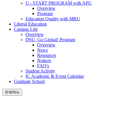
U - START PROGRAM with APU
Overview
Program
Education Quality with MRU
Liberal Education
Campus Life
Overview
DSU, Go Global! Program
Overview
News
Resources
Notices
FAQ's
Student Activity
IC Academic & Event Calendar
Graduate School
전체메뉴