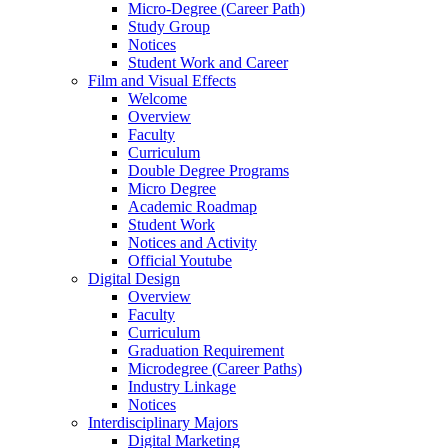
Micro-Degree (Career Path)
Study Group
Notices
Student Work and Career
Film and Visual Effects
Welcome
Overview
Faculty
Curriculum
Double Degree Programs
Micro Degree
Academic Roadmap
Student Work
Notices and Activity
Official Youtube
Digital Design
Overview
Faculty
Curriculum
Graduation Requirement
Microdegree (Career Paths)
Industry Linkage
Notices
Interdisciplinary Majors
Digital Marketing