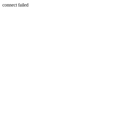
connect failed