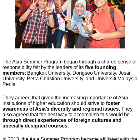
The Asia Summer Program began through a shared sense of
responsibility felt by the leaders of its
five founding
members
: Bangkok University, Dongseo University, Josai
University, Petra Christian University, and Universiti Malaysia
Perlis.
They agreed that given the increasing importance of Asia,
institutions of higher education should strive to
foster
awareness of Asia’s diversity and regional issues
. They
also agreed that the best way to accomplish this would be
through direct experiences of foreign cultures and
specially designed courses.
In 2013, the Asia Summer Program became affiliated with the