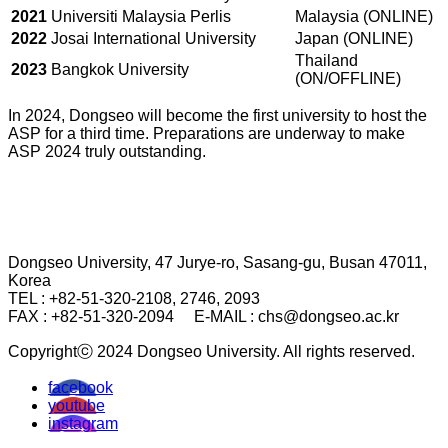
2021
Universiti Malaysia Perlis
Malaysia (ONLINE)
2022
Josai International University
Japan (ONLINE)
Thailand
2023
Bangkok University
(ON/OFFLINE)
In 2024, Dongseo will become the first university to host the
ASP for a third time. Preparations are underway to make
ASP 2024 truly outstanding.
Dongseo University, 47 Jurye-ro, Sasang-gu, Busan 47011,
Korea
TEL : +82-51-320-2108, 2746, 2093
FAX : +82-51-320-2094
E-MAIL : chs@dongseo.ac.kr
Copyrightⓒ 2024 Dongseo University. All rights reserved.
facebook
youtube
instagram