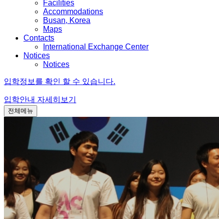
Facilities
Accommodations
Busan, Korea
Maps
Contacts
International Exchange Center
Notices
Notices
입학정보를 확인 할 수 있습니다.
입학안내
자세히보기
전체메뉴