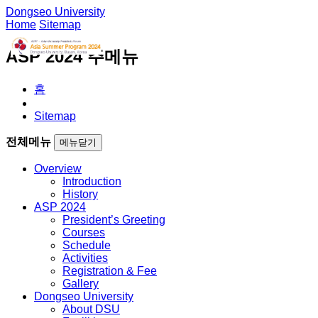
Dongseo University
Home
Sitemap
ASP 2024 주메뉴
홈
Sitemap
전체메뉴
메뉴닫기
Overview
Introduction
History
ASP 2024
President’s Greeting
Courses
Schedule
Activities
Registration & Fee
Gallery
Dongseo University
About DSU