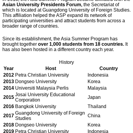
Asian University Presidents Forum,
the Secretariat of
which is located at Guangdong University of Foreign Studies.
This affiliation helped the ASP expand its network of
participating universities and attract students from across a
broader range of countries.
Since its establishment, the Asia Summer Program has
brought together
over 1,000 students from 18 countries.
It
has also been hosted in a different country each year.
History
Year
Host
Country
2012
Petra Christian University
Indonesia
2013
Dongseo University
Korea
2014
Universiti Malaysia Perlis
Malaysia
Josai University Educational
2015
Japan
Corporation
2016
Bangkok University
Thailand
Guangdong University of Foreign
2017
China
Studies
2018
Dongseo University
Korea
2019
Petra Christian University
Indonesia