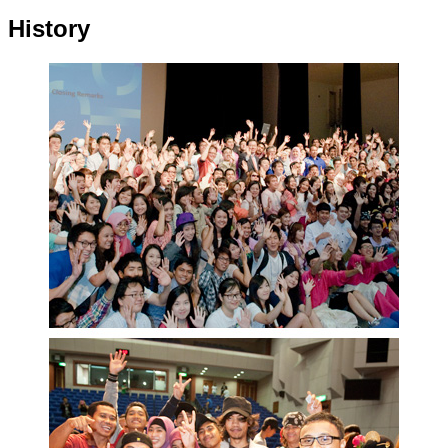
History