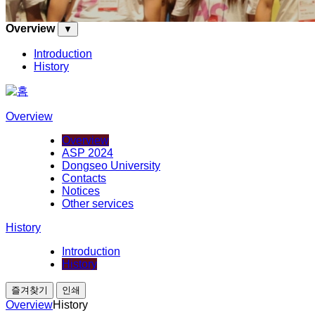
Overview
▼
Introduction
History
Overview
Overview
ASP 2024
Dongseo University
Contacts
Notices
Other services
History
Introduction
History
즐겨찾기
인쇄
Overview
History