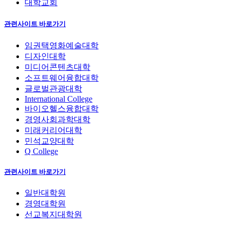
대학교회
관련사이트 바로가기
임권택영화예술대학
디자인대학
미디어콘텐츠대학
소프트웨어융합대학
글로벌관광대학
International College
바이오헬스융합대학
경영사회과학대학
미래커리어대학
민석교양대학
Q College
관련사이트 바로가기
일반대학원
경영대학원
선교복지대학원