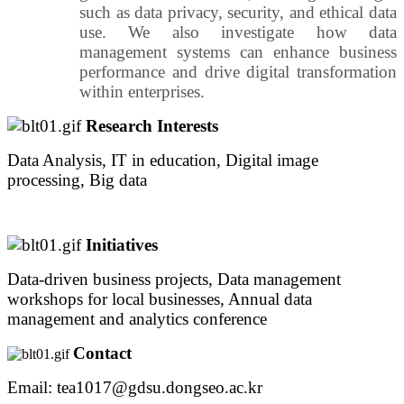
such as data privacy, security, and ethical data
use. We also investigate how data
management systems can enhance business
performance and drive digital transformation
within enterprises.
Research Interests
Data Analysis, IT in education, Digital image
processing, Big data
Initiatives
Data-driven business projects, Data management
workshops for local businesses, Annual data
management and analytics conference
Contact
Email: tea1017@gdsu.dongseo.ac.kr