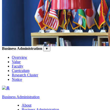
Business Administration
▼
Overview
Value
Faculty
Curriculum
Research Cluster
Notice
Business Administration
About
Business Administration