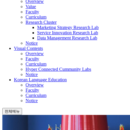
Overview
Value
Faculty
Curriculum
Research Cluster
Marketing Strategy Research Lab
Service Innovation Research Lab
Data Management Research Lab
Notice
Visual Contents
Overview
Faculty
Curriculum
Hyper Connected Cummunity Labs
Notice
Korean Language Education
Overview
Faculty
Curriculum
Notice
전체메뉴