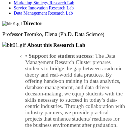
Marketing Strategy Research Lab
Service Innovation Research Lab
Data Management Research Lab
Director
Professor Tsomko, Elena (Ph.D. Data Science)
About this Research Lab
•
Support for student success
: The Data
Management Research Cluster prepares
students to bridge the gap between academic
theory and real-world data practices. By
offering hands-on training in data analytics,
database management, and data-driven
decision-making, we equip students with the
skills necessary to succeed in today’s data-
centric industries. Through collaboration with
industry partners, we provide practical
projects that enhance students' readiness for
the business environment after graduation.