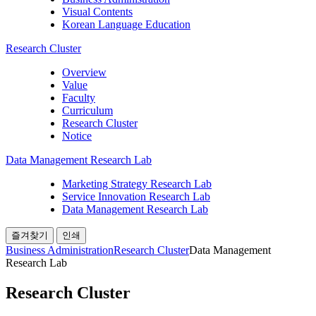
Visual Contents
Korean Language Education
Research Cluster
Overview
Value
Faculty
Curriculum
Research Cluster
Notice
Data Management Research Lab
Marketing Strategy Research Lab
Service Innovation Research Lab
Data Management Research Lab
즐겨찾기
인쇄
Business Administration
Research Cluster
Data Management
Research Lab
Research Cluster