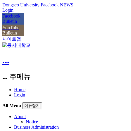
Dongseo University
Facebook NEWS
Login
Facebook
Bulletin
YouTube
Bulletin
사이트맵
...
... 주메뉴
Home
Login
All Menu
메뉴닫기
About
Notice
Business Administration