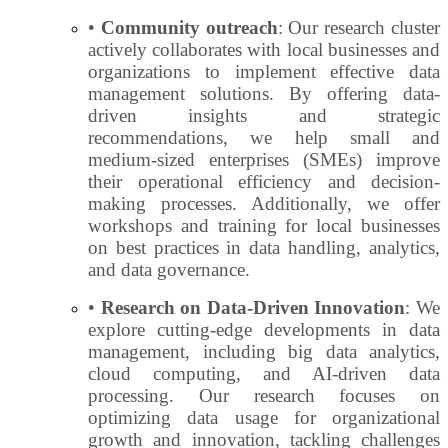
•
Community outreach
: Our research cluster
actively collaborates with local businesses and
organizations to implement effective data
management solutions. By offering data-
driven insights and strategic
recommendations, we help small and
medium-sized enterprises (SMEs) improve
their operational efficiency and decision-
making processes. Additionally, we offer
workshops and training for local businesses
on best practices in data handling, analytics,
and data governance.
•
Research on Data-Driven Innovation
: We
explore cutting-edge developments in data
management, including big data analytics,
cloud computing, and AI-driven data
processing. Our research focuses on
optimizing data usage for organizational
growth and innovation, tackling challenges