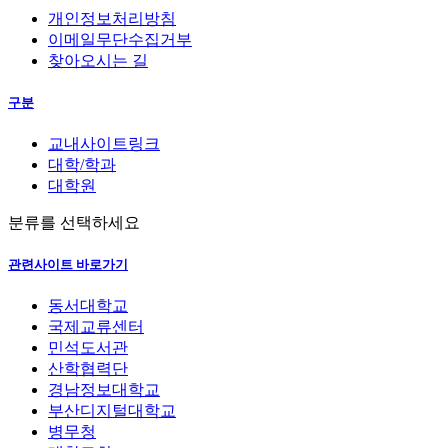
개인정보처리방침
이메일무단수집거부
찾아오시는 길
구분
교내사이트링크
대학/학과
대학원
분류를 선택하세요
관련사이트 바로가기
동서대학교
국제교류센터
민석도서관
산학협력단
경남정보대학교
부산디지털대학교
병무청