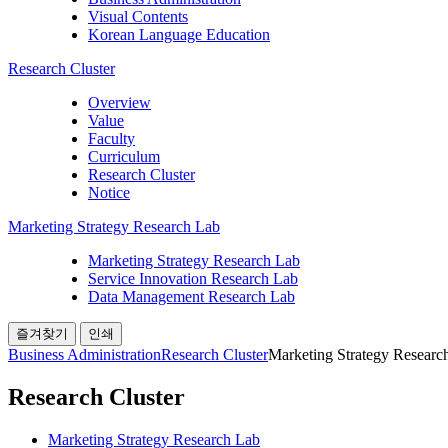
Visual Contents
Korean Language Education
Research Cluster
Overview
Value
Faculty
Curriculum
Research Cluster
Notice
Marketing Strategy Research Lab
Marketing Strategy Research Lab
Service Innovation Research Lab
Data Management Research Lab
즐겨찾기
인쇄
Business Administration
Research Cluster
Marketing Strategy Researc
Research Cluster
Marketing Strategy Research Lab