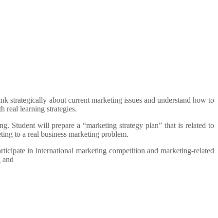
hink strategically about current marketing issues and understand how to
 real learning strategies.
g. Student will prepare a “marketing strategy plan” that is related to
ting to a real business marketing problem.
rticipate in international marketing competition and marketing-related
g and