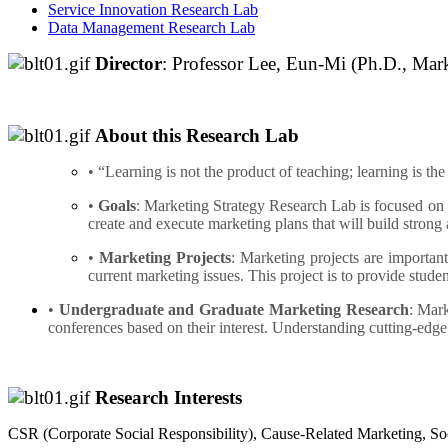
Service Innovation Research Lab
Data Management Research Lab
Director
: Professor Lee, Eun-Mi (Ph.D., Mar
About this Research Lab
• “Learning is not the product of teaching; learning is the
•
Goals
: Marketing Strategy Research Lab is focused on h
create and execute marketing plans that will build strong 
•
Marketing Projects
: Marketing projects are important
current marketing issues. This project is to provide stu
•
Undergraduate and Graduate Marketing Research
: Mark
conferences based on their interest. Understanding cutting-edge
Research Interests
CSR (Corporate Social Responsibility), Cause-Related Marketing,