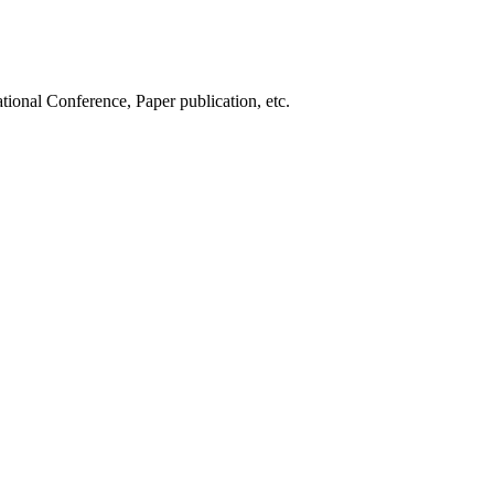
tional Conference, Paper publication, etc.