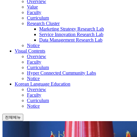
Overview
Value
Faculty
Curriculum
Research Cluster
Marketing Strategy Research Lab
Service Innovation Research Lab
Data Management Research Lab
Notice
Visual Contents
Overview
Faculty
Curriculum
Hyper Connected Cummunity Labs
Notice
Korean Language Education
Overview
Faculty
Curriculum
Notice
전체메뉴