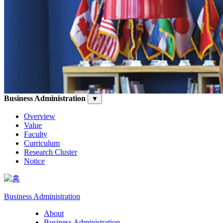
Business Administration
▼
Overview
Value
Faculty
Curriculum
Research Cluster
Notice
Business Administration
About
Business Administration