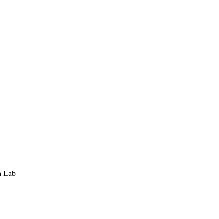
h Lab