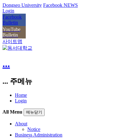
Dongseo University
Facebook NEWS
Login
Facebook
Bulletin
YouTube
Bulletin
사이트맵
...
... 주메뉴
Home
Login
All Menu
메뉴닫기
About
Notice
Business Administration