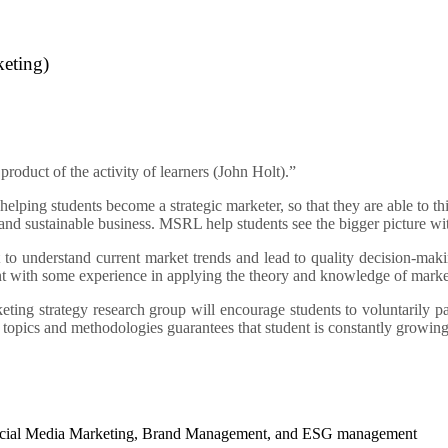
keting)
 product of the activity of learners (John Holt).”
elping students become a strategic marketer, so that they are able to t
and sustainable business. MSRL help students see the bigger picture with
 to understand current market trends and lead to quality decision-makin
dent with some experience in applying the theory and knowledge of marke
eting strategy research group will encourage students to voluntarily pa
 topics and methodologies guarantees that student is constantly growin
 Social Media Marketing, Brand Management, and ESG management