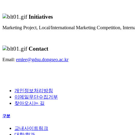
Initiatives
Marketing Project, Local/International Marketing Competition, Interna
Contact
Email:
emlee@gdsu.dongseo.ac.kr
개인정보처리방침
이메일무단수집거부
찾아오시는 길
구분
교내사이트링크
대학/학과