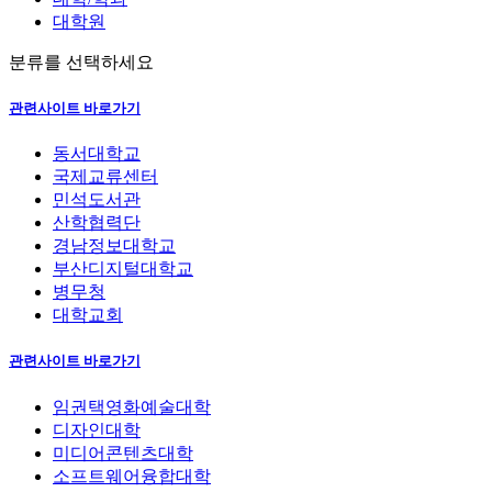
대학원
분류를 선택하세요
관련사이트 바로가기
동서대학교
국제교류센터
민석도서관
산학협력단
경남정보대학교
부산디지털대학교
병무청
대학교회
관련사이트 바로가기
임권택영화예술대학
디자인대학
미디어콘텐츠대학
소프트웨어융합대학