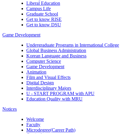
Liberal Education
Campus Life
Graduate School
Get to know RISE
Get to know DSU
Game Development
Undergraduate Programs in International College
Global Business Administration
Korean Language and Business
Computer Science
Game Development
Animation
Film and Visual Effects
Digital Design
Interdisciplinary Majors
U - START PROGRAM with APU
Education Quality with MRU
Notices
Welcome
Faculty
Microdegree(Career Path)