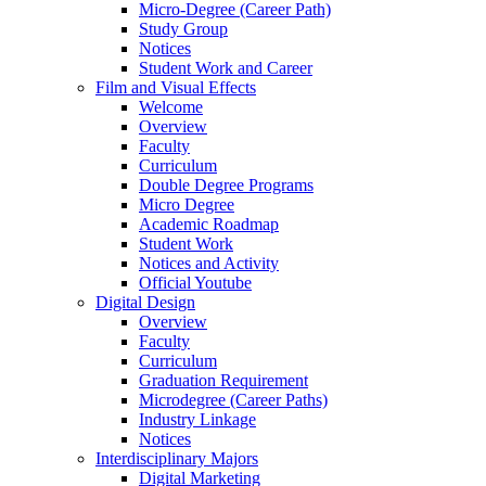
Micro-Degree (Career Path)
Study Group
Notices
Student Work and Career
Film and Visual Effects
Welcome
Overview
Faculty
Curriculum
Double Degree Programs
Micro Degree
Academic Roadmap
Student Work
Notices and Activity
Official Youtube
Digital Design
Overview
Faculty
Curriculum
Graduation Requirement
Microdegree (Career Paths)
Industry Linkage
Notices
Interdisciplinary Majors
Digital Marketing