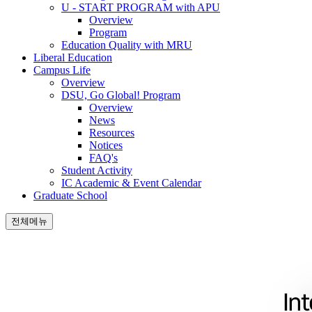
U - START PROGRAM with APU
Overview
Program
Education Quality with MRU
Liberal Education
Campus Life
Overview
DSU, Go Global! Program
Overview
News
Resources
Notices
FAQ's
Student Activity
IC Academic & Event Calendar
Graduate School
전체메뉴