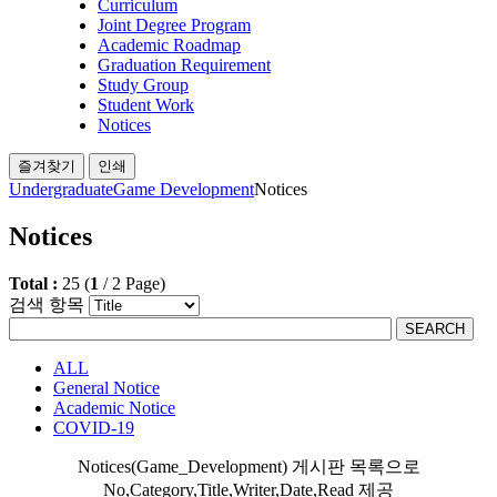
Curriculum
Joint Degree Program
Academic Roadmap
Graduation Requirement
Study Group
Student Work
Notices
즐겨찾기
인쇄
Undergraduate
Game Development
Notices
Notices
Total :
25
(
1
/
2
Page)
검색 항목
SEARCH
ALL
General Notice
Academic Notice
COVID-19
Notices(Game_Development) 게시판 목록으로
No,Category,Title,Writer,Date,Read 제공