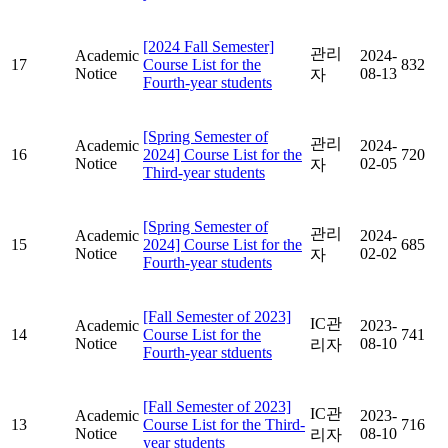
[2024 Fall Semester]
관리
Academic
2024-
17
Course List for the
832
Notice
08-13
자
Fourth-year students
[Spring Semester of
관리
Academic
2024-
16
2024] Course List for the
720
Notice
02-05
자
Third-year students
[Spring Semester of
관리
Academic
2024-
15
2024] Course List for the
685
Notice
02-02
자
Fourth-year students
[Fall Semester of 2023]
IC관
Academic
2023-
14
Course List for the
741
Notice
08-10
리자
Fourth-year stduents
[Fall Semester of 2023]
IC관
Academic
2023-
13
Course List for the Third-
716
Notice
08-10
리자
year students