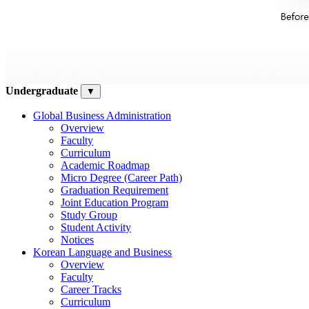
Undergraduate
▼
Global Business Administration
Overview
Faculty
Curriculum
Academic Roadmap
Micro Degree (Career Path)
Graduation Requirement
Joint Education Program
Study Group
Student Activity
Notices
Korean Language and Business
Overview
Faculty
Career Tracks
Curriculum