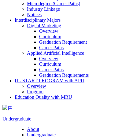
Microdegree (Career Paths)
Industry Linkage
Notices
Interdisciplinary Majors
Digital Marketing
Overview
Curriculum
Graduation Requirement
Career Paths
Applied Artificial Intelligence
Overview
Curriculum
Career Paths
Graduation Requirements
U - START PROGRAM with APU
Overview
Program
Education Quality with MRU
Undergraduate
About
Undergraduate