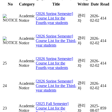
No
Category
Title
Writer
Date
Read
[2026 Spring Semester]
관리
Academic
2026-
Course List for the
414
Notice
02-02
자
Fourth-year students
[2026 Spring Semester]
관리
Academic
2026-
Course List for the Third-
414
Notice
02-02
자
year students
[2026 Spring Semester]
관리
Academic
2026-
25
Course List for the
414
Notice
02-02
자
Fourth-year students
[2026 Spring Semester]
관리
Academic
2026-
24
Course List for the Third-
414
Notice
02-02
자
year students
[2025 Fall Semester]
관리
Academic
2025-
23
Course List for the
859
Notice
08-07
자