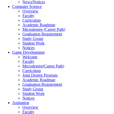
News/Notices
Computer Science
Overview
Faculty
Curriculum
Academic Roadmap
Microdegree (Career Path)
Graduation Requirement
Study Group
Student Work
Notices
Game Development
Welcome
Faculty
Microdegree(Career Path)
Curriculum
Joint Degree Program
Academic Roadmap
Graduation Requirement
Study Group
Student Work
Notices
Animation
Overview
Faculty