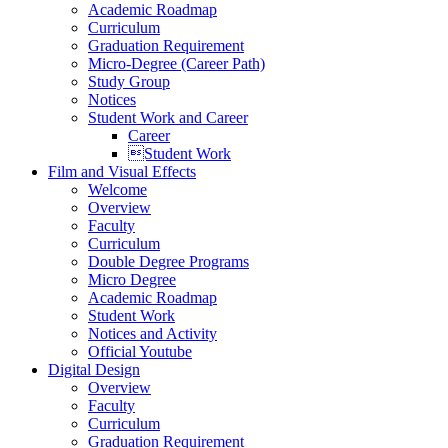
Academic Roadmap
Curriculum
Graduation Requirement
Micro-Degree (Career Path)
Study Group
Notices
Student Work and Career
Career
Student Work
Film and Visual Effects
Welcome
Overview
Faculty
Curriculum
Double Degree Programs
Micro Degree
Academic Roadmap
Student Work
Notices and Activity
Official Youtube
Digital Design
Overview
Faculty
Curriculum
Graduation Requirement