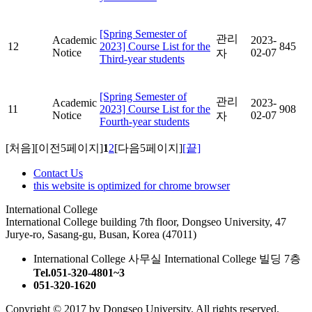
[Spring Semester of
관리
Academic
2023-
12
2023] Course List for the
845
Notice
02-07
자
Third-year students
[Spring Semester of
관리
Academic
2023-
11
2023] Course List for the
908
Notice
02-07
자
Fourth-year students
[처음]
[이전5페이지]
1
2
[다음5페이지]
[끝]
Contact Us
this website is optimized for chrome browser
International College
International College building 7th floor, Dongseo University, 47
Jurye-ro, Sasang-gu, Busan, Korea (47011)
International College 사무실 International College 빌딩 7층
Tel.051-320-4801~3
051-320-1620
Copyright © 2017 by Dongseo University. All rights reserved.