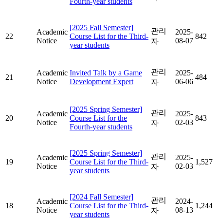
Fourth-year students
[2025 Fall Semester]
관리
Academic
2025-
22
Course List for the Third-
842
Notice
08-07
자
year students
관리
Academic
Invited Talk by a Game
2025-
21
484
Notice
Development Expert
06-06
자
[2025 Spring Semester]
관리
Academic
2025-
20
Course List for the
843
Notice
02-03
자
Fourth-year students
[2025 Spring Semester]
관리
Academic
2025-
19
Course List for the Third-
1,527
Notice
02-03
자
year students
[2024 Fall Semester]
관리
Academic
2024-
18
Course List for the Third-
1,244
Notice
08-13
자
year students