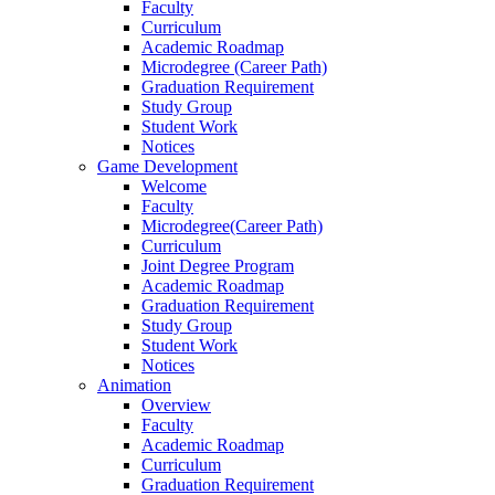
Faculty
Curriculum
Academic Roadmap
Microdegree (Career Path)
Graduation Requirement
Study Group
Student Work
Notices
Game Development
Welcome
Faculty
Microdegree(Career Path)
Curriculum
Joint Degree Program
Academic Roadmap
Graduation Requirement
Study Group
Student Work
Notices
Animation
Overview
Faculty
Academic Roadmap
Curriculum
Graduation Requirement