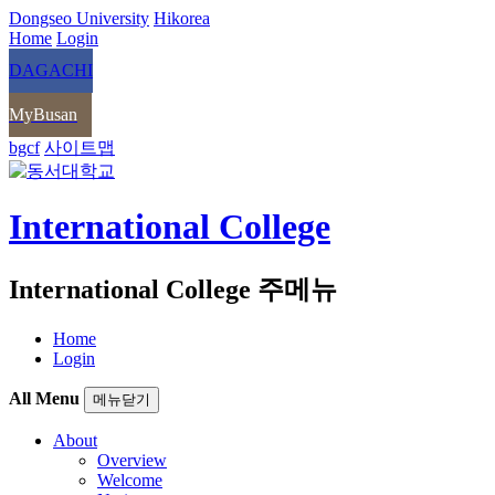
Dongseo University
Hikorea
Home
Login
DAGACHI
MyBusan
bgcf
사이트맵
International College
International College 주메뉴
Home
Login
All Menu
메뉴닫기
About
Overview
Welcome