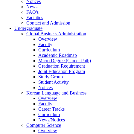
Notices
News
FAQ's
Facilities
Contact and Admission
Undergraduate
Global Business Administration
Overview
Faculty
Curriculum
Academic Roadmap
Micro Degree (Career Path)
Graduation Requirement
Joint Education Program
Study Group
Student Activity
Notices
Korean Language and Business
Overview
Faculty
Career Tracks
Curriculum
News/Notices
Computer Science
Overview