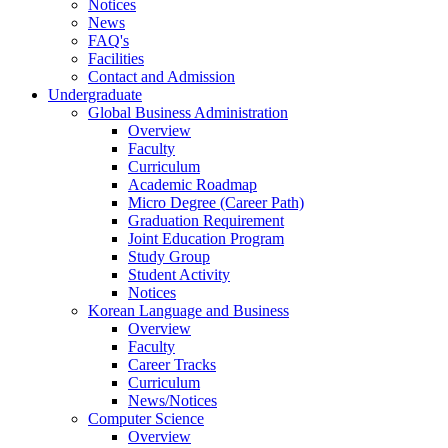
Notices
News
FAQ's
Facilities
Contact and Admission
Undergraduate
Global Business Administration
Overview
Faculty
Curriculum
Academic Roadmap
Micro Degree (Career Path)
Graduation Requirement
Joint Education Program
Study Group
Student Activity
Notices
Korean Language and Business
Overview
Faculty
Career Tracks
Curriculum
News/Notices
Computer Science
Overview