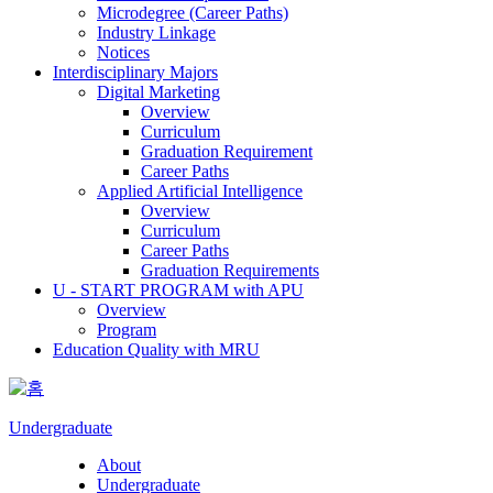
Microdegree (Career Paths)
Industry Linkage
Notices
Interdisciplinary Majors
Digital Marketing
Overview
Curriculum
Graduation Requirement
Career Paths
Applied Artificial Intelligence
Overview
Curriculum
Career Paths
Graduation Requirements
U - START PROGRAM with APU
Overview
Program
Education Quality with MRU
Undergraduate
About
Undergraduate