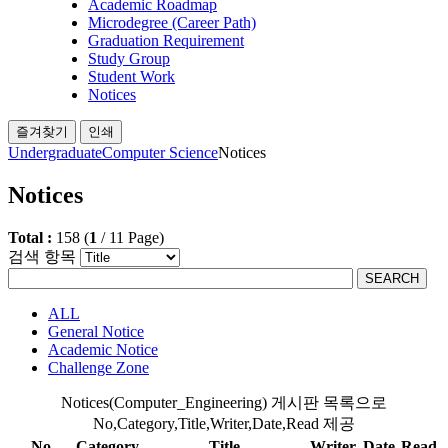
Academic Roadmap
Microdegree (Career Path)
Graduation Requirement
Study Group
Student Work
Notices
즐겨찾기
인쇄
Undergraduate
Computer Science
Notices
Notices
Total :
158
(
1
/
11
Page)
검색 항목
SEARCH
ALL
General Notice
Academic Notice
Challenge Zone
Notices(Computer_Engineering) 게시판 목록으로
No,Category,Title,Writer,Date,Read 제공
No
Category
Title
Writer
Date
Read