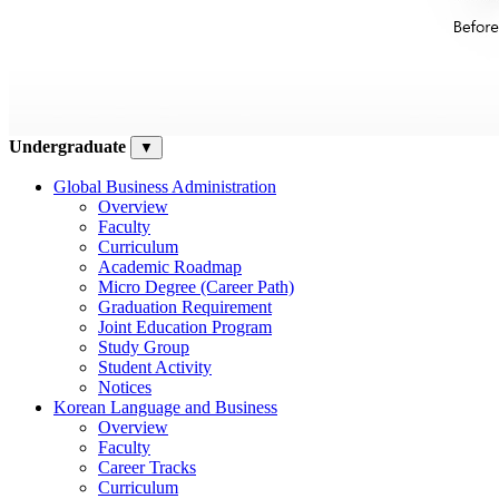
Undergraduate
▼
Global Business Administration
Overview
Faculty
Curriculum
Academic Roadmap
Micro Degree (Career Path)
Graduation Requirement
Joint Education Program
Study Group
Student Activity
Notices
Korean Language and Business
Overview
Faculty
Career Tracks
Curriculum