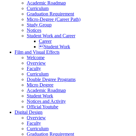
Academic Roadmap
Curriculum
Graduation Requirement
Micro-Degree (Career Path)
Study Group
Notices
Student Work and Career
Career
Student Work
Film and Visual Effects
Welcome
Overview
Faculty
Curriculum
Double Degree Programs
Micro Degree
Academic Roadmap
Student Work
Notices and Activity
Official Youtube
Digital Design
Overview
Faculty
Curriculum
Graduation Requirement