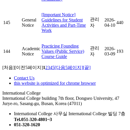
[Important Notice]
관리
General
Guidelines for Student
2026-
145
440
Notice
Activities and Part-Time
04-10
자
Work
Practicing Founding
관리
Academic
2026-
144
Values (Public Service)
193
Notice
03-09
자
Course Guide
[처음]
[이전5페이지]
1
2
3
4
5
[다음5페이지]
[끝]
Contact Us
this website is optimized for chrome browser
International College
International College building 7th floor, Dongseo University, 47
Jurye-ro, Sasang-gu, Busan, Korea (47011)
International College 사무실 International College 빌딩 7층
Tel.051-320-4801~3
051-320-1620