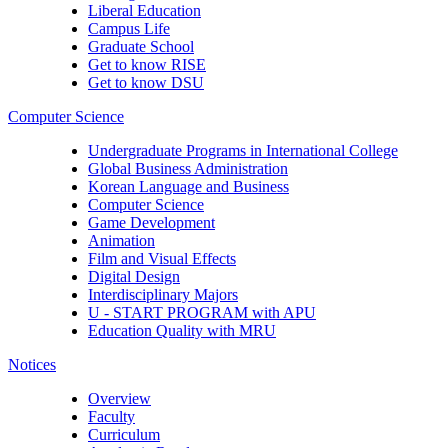
Liberal Education
Campus Life
Graduate School
Get to know RISE
Get to know DSU
Computer Science
Undergraduate Programs in International College
Global Business Administration
Korean Language and Business
Computer Science
Game Development
Animation
Film and Visual Effects
Digital Design
Interdisciplinary Majors
U - START PROGRAM with APU
Education Quality with MRU
Notices
Overview
Faculty
Curriculum