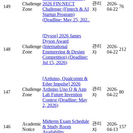
관리
Challenge
2026 FIN:NECT
2026-
149
76
Zone
Challenge (Fintech & AI
04-22
자
Startup Program)
(Deadline: May 25, 202..
[Dyson] 2026 James
Dyson Award
관리
Challenge
(International
2026-
148
212
Zone
Engineering & Design
04-22
자
Competition) (Deadline:
Jul 15, 2026)
[Arduino, Qualcomm &
Edge Impulse] 2026
관리
Challenge
Arduino Uno Q & App
2026-
147
80
Zone
Lab Future Invention
04-22
자
Contest (Deadline: May
2, 2026)
Midterm Exam Schedule
관리
Academic
2026-
146
& Study Room
157
Notice
04-13
자
Availability