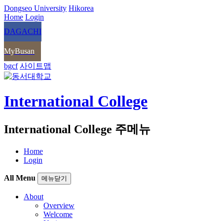
Dongseo University
Hikorea
Home
Login
DAGACHI
MyBusan
bgcf
사이트맵
International College
International College 주메뉴
Home
Login
All Menu
메뉴닫기
About
Overview
Welcome