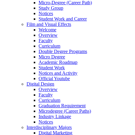
Micro-Degree (Career Path)
Study Group
Notices
Student Work and Career
Film and Visual Effects
Welcome
Overview
Faculty
Curriculum
Double Degree Programs
Micro Degree
Academic Roadmap
Student Work
Notices and Activity
Official Youtube
Digital Design
Overview
Faculty
Curriculum
Graduation Requirement
Microdegree (Career Paths)
Industry Linkage
Notices
Interdisciplinary Majors
Digital Marketing