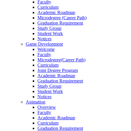
Faculty
Curriculum
Academic Roadmap
Microdegree (Career Path)
Graduation Requirement
Study Group
Student Work
Notices
Game Development
Welcome
Faculty
Microdegree(Career Path)
Curriculum
Joint Degree Program
Academic Roadmap
Graduation Requirement
Study Group
Student Work
Notices
Animation
Overview
Faculty
Academic Roadmap
Curriculum
Graduation Requirement