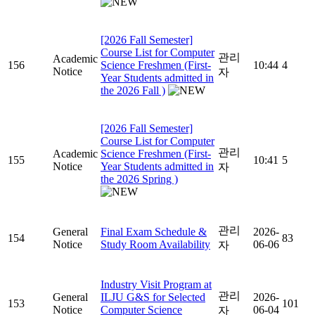
[2026 Fall Semester]
Course List for Computer
관리
Academic
156
Science Freshmen (First-
10:44
4
Notice
자
Year Students admitted in
the 2026 Fall )
[2026 Fall Semester]
Course List for Computer
관리
Academic
Science Freshmen (First-
155
10:41
5
Notice
Year Students admitted in
자
the 2026 Spring )
관리
General
Final Exam Schedule &
2026-
154
83
Notice
Study Room Availability
06-06
자
Industry Visit Program at
관리
General
ILJU G&S for Selected
2026-
153
101
Notice
Computer Science
06-04
자