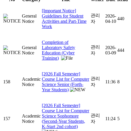
[Important Notice]
관리
General
Guidelines for Student
2026-
440
Notice
Activities and Part-Time
04-10
자
Work
Completion of
관리
General
Laboratory Safety
2026-
444
Notice
Education (Cyber
03-09
자
Training)
[2026 Fall Semester]
관리
Academic
Course List for Computer
158
11:36
8
Notice
Science Senior (Forth-
자
Year Students)
[2026 Fall Semester]
Course List for Computer
관리
Academic
Science Sophomore
157
11:24
5
Notice
(Second-Year Students,
자
K-Start 2nd cohort)