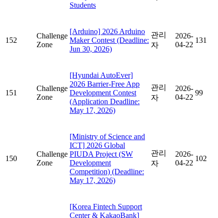
Students
[Arduino] 2026 Arduino
관리
Challenge
2026-
152
Maker Contest (Deadline:
131
Zone
04-22
자
Jun 30, 2026)
[Hyundai AutoEver]
2026 Barrier-Free App
관리
Challenge
2026-
151
Development Contest
99
Zone
04-22
자
(Application Deadline:
May 17, 2026)
[Ministry of Science and
ICT] 2026 Global
관리
Challenge
PIUDA Project (SW
2026-
150
102
Zone
Development
04-22
자
Competition) (Deadline:
May 17, 2026)
[Korea Fintech Support
Center & KakaoBank]