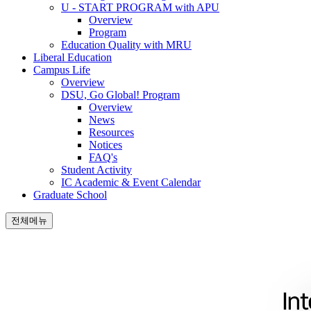
U - START PROGRAM with APU
Overview
Program
Education Quality with MRU
Liberal Education
Campus Life
Overview
DSU, Go Global! Program
Overview
News
Resources
Notices
FAQ's
Student Activity
IC Academic & Event Calendar
Graduate School
전체메뉴