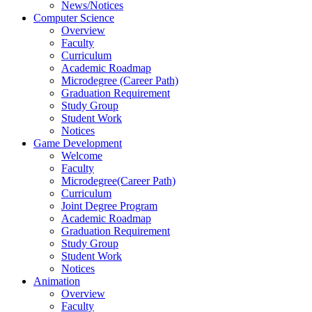
News/Notices
Computer Science
Overview
Faculty
Curriculum
Academic Roadmap
Microdegree (Career Path)
Graduation Requirement
Study Group
Student Work
Notices
Game Development
Welcome
Faculty
Microdegree(Career Path)
Curriculum
Joint Degree Program
Academic Roadmap
Graduation Requirement
Study Group
Student Work
Notices
Animation
Overview
Faculty